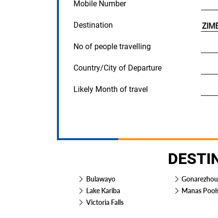
Mobile Number
Destination
No of people travelling
Country/City of Departure
Likely Month of travel
DESTI
Bulawayo
Gonarezhou
Lake Kariba
Manas Pool
Victoria Falls