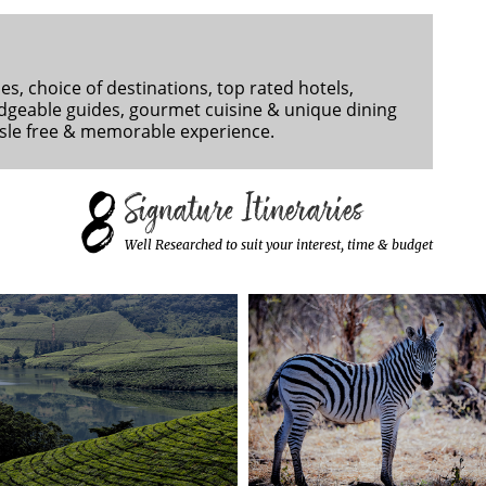
es, choice of destinations, top rated hotels,
dgeable guides, gourmet cuisine & unique dining
ssle free & memorable experience.
8
Signature Itineraries
Well Researched to suit your interest, time & budget