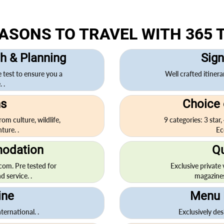
EASONS TO TRAVEL WITH 365 
h & Planning
Sign
e test to ensure you a
Well crafted itinera
 .
ns
Choice
om culture, wildlife,
9 categories: 3 star,
ture. .
Ec
odation
Qu
.com. Pre tested for
Exclusive private
d service. .
magazines, 
ine
Menu 
ternational. .
Exclusively des