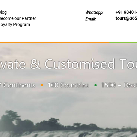
Blog
+91 98401
Whatsapp:
Become our Partner
tours@365t
Email:
Loyalty Program
ivate & Customised To
7 Continents
100 Countries
1500 + Dest