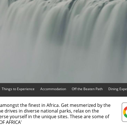
Things to Experience
Accommodation
Off the Beaten Path
Dining Expe
amongst the finest in Africa. Get mesmerized by the
me drives in diverse national parks, relax on the
rse yourself in the unique sites. These are some of
 OF AFRICA'