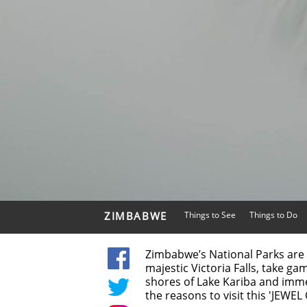
ZIMBABWE
Things to See
Things to Do
Zimbabwe’s National Parks are 
majestic Victoria Falls, take ga
shores of Lake Kariba and imme
the reasons to visit this 'JEWEL