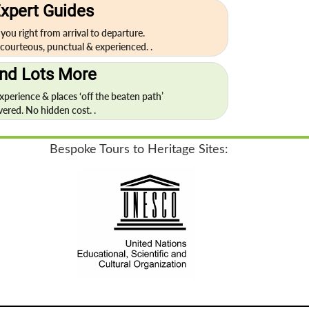
xpert Guides
 you right from arrival to departure.
courteous, punctual & experienced. .
nd Lots More
experience & places ‘off the beaten path’
vered. No hidden cost. .
Bespoke Tours to Heritage Sites: