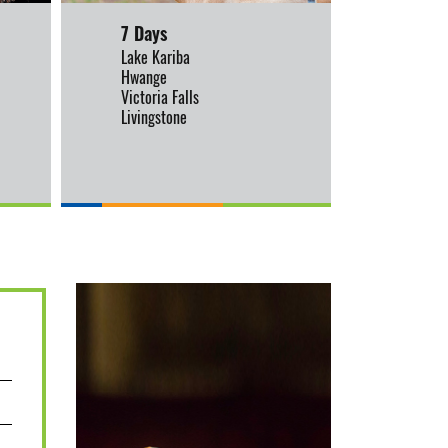
7 Days
9 Day
Lake Kariba
Manas 
Hwange
Lake Ka
Victoria Falls
Hwange
Livingstone
Victoria
Livings