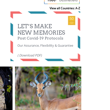
View all Countries: A-Z
LET’S MAKE
NEW MEMORIES
Post Covid-19 Protocols
Our Assurance, Flexibility & Guarantee
( Download PDF)