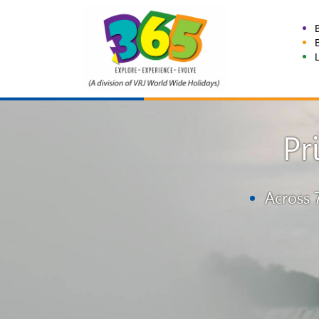
Pr
Across 