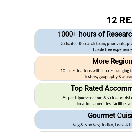
12 R
1000+ hours of Researc
Dedicated Research team, prior visits, pr
hassle free experience.
More Regio
10 + destinations with interest ranging fr
history, geography & adven
Top Rated Accomm
As per tripadvisor.com & virtualtourist
location, amenities, facilities an
Gourmet Cuis
Veg & Non Veg- Indian, Local & In