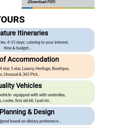
(Download PDF)
TOURS
ature Itineraries
ries. 4-15 days: catering to your interest,
time & budget. .
 of Accommodation
 4 star, 5 star, Luxury, Heritage, Boutique,
o, Unusual & 365 Pick .
ality Vehicles
 vehicle- equipped with with umbrellas,
cooler, first aid kit, I pad etc .
Planning & Design
igned based on dietary preference. .