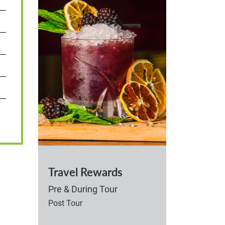
Travel Rewards
Pre & During Tour
Post Tour