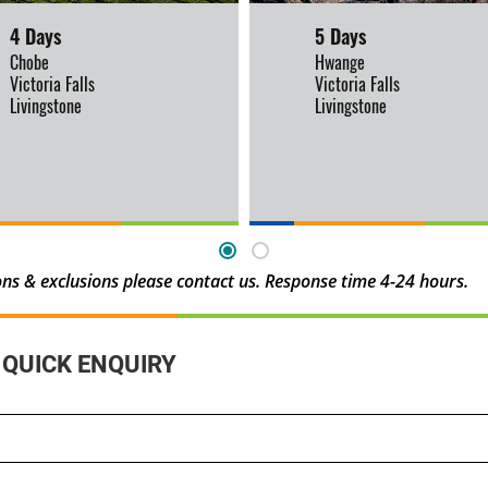
4 Days
5 Days
Chobe
Hwange
Victoria Falls
Victoria Falls
Livingstone
Livingstone
sions & exclusions please contact us. Response time 4-24 hours.
QUICK ENQUIRY