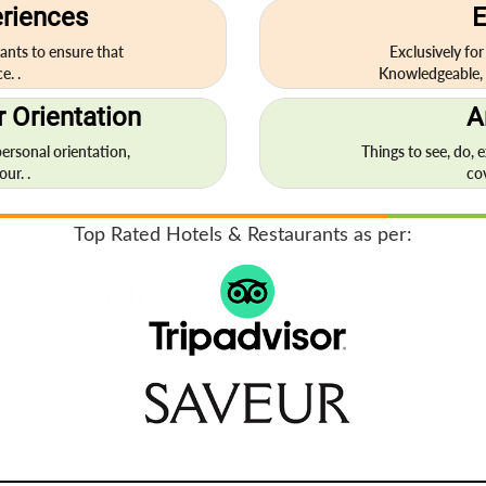
eriences
E
ants to ensure that
Exclusively for
e. .
Knowledgeable, 
 Orientation
A
personal orientation,
Things to see, do, 
ur. .
co
Top Rated Hotels & Restaurants as per: