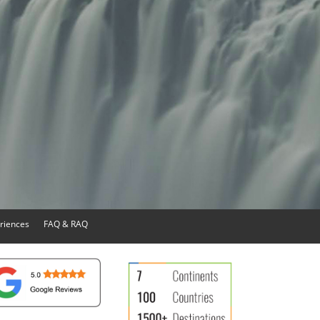
riences
FAQ & RAQ