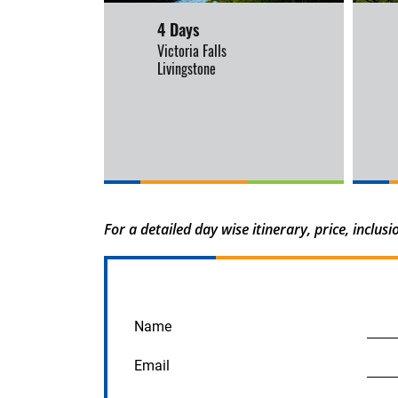
4 Days
Victoria Falls
Livingstone
For a detailed day wise itinerary, price, inclu
Name
Email