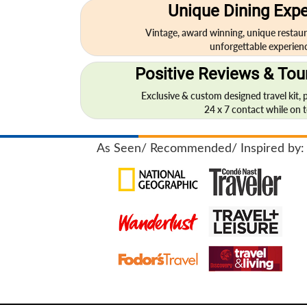
Unique Dining Exp
Vintage, award winning, unique restaur
unforgettable experienc
Positive Reviews & Tour
Exclusive & custom designed travel kit, 
24 x 7 contact while on to
As Seen/ Recommended/ Inspired by: