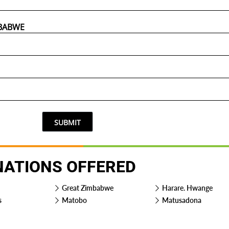
SUBMIT
NATIONS OFFERED
Great Zimbabwe
Harare. Hwange
s
Matobo
Matusadona