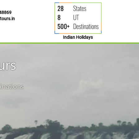
48869
ours.in
Indian Holidays
urs
inations