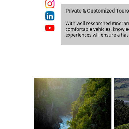
Private & Customized Tours
With well researched itinerari
comfortable vehicles, knowle
experiences will ensure a ha