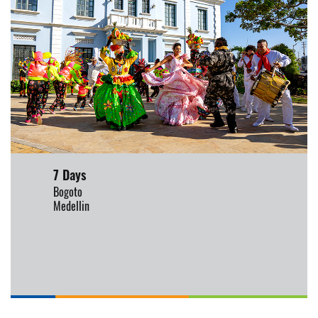
7 Days
Bogoto
Medellin