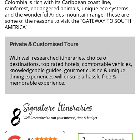
Colombia is rich with its Caribbean coast line,
rainforest, endangered animals, unique eco systems
and the wonderful Andes mountain range. These are
some of the reasons to visit the “GATEWAY TO SOUTH
AMERICA’
Private & Customised Tours
With well researched itineraries, choice of
destinations, top rated hotels, comfortable vehicles,
knowledgeable guides, gourmet cuisine & unique
dining experiences will ensure a hassle free &
memorable experience.
8
Signature Itineraries
Well Researched to suit your interest, time & budget