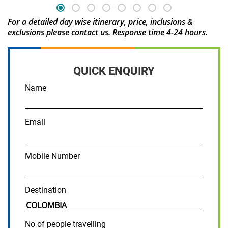
For a detailed day wise itinerary, price, inclusions &
exclusions please contact us. Response time 4-24 hours.
QUICK ENQUIRY
Name
Email
Mobile Number
Destination
No of people travelling