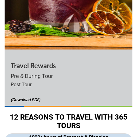
Travel Rewards
Pre & During Tour
Post Tour
(Download PDF)
12 REASONS TO TRAVEL WITH 365
TOURS