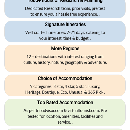
1000+ hours of Research & Planning
Dedicated Research team, prior visits, pre test
to ensure you a hassle free experience. .
Signature Itineraries
Well crafted itineraries. 7-21 days: catering to
your interest, time & budget. .
More Regions
12 + destinations with interest ranging from
culture, history, nature, geography & adventure.
.
Choice of Accommodation
9 categories: 3 star, 4 star, 5 star, Luxury,
Heritage, Boutique, Eco, Unusual & 365 Pick .
Top Rated Accommodation
As per tripadvisor.com & virtualtourist.com. Pre
tested for location, amenities, facilities and
service. .