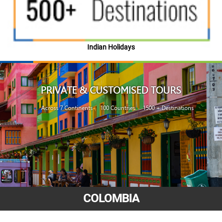
Indian Holidays
PRIVATE & CUSTOMISED TOURS
Across 7 Continents
100 Countries
1500 + Destinations
COLOMBIA