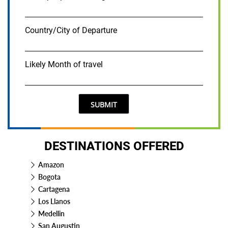
Country/City of Departure
Likely Month of travel
SUBMIT
DESTINATIONS OFFERED
Amazon
Bogota
Cartagena
Los Llanos
Medellin
San Augustin