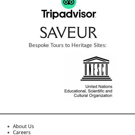
Bespoke Tours to Heritage Sites:
About Us
Careers