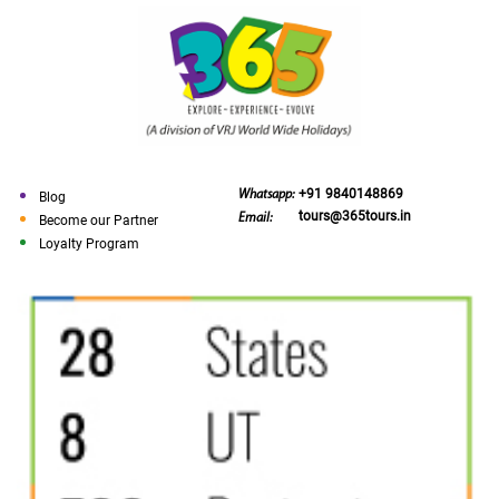
+91 9840148869
Whatsapp:
Blog
tours@365tours.in
Email:
Become our Partner
Loyalty Program