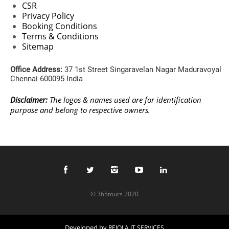
CSR
Privacy Policy
Booking Conditions
Terms & Conditions
Sitemap
Office Address:
37 1st Street Singaravelan Nagar Maduravoyal
Chennai 600095 India
Disclaimer:
The logos & names used are for identification
purpose and belong to respective owners.
© 365tours 2020
Developed by
REJOLA IT SERVICES