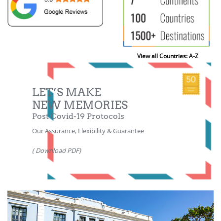
View all Countries: A-Z
LET’S MAKE
NEW MEMORIES
Post Covid-19 Protocols
Our Assurance, Flexibility & Guarantee
( Download PDF)