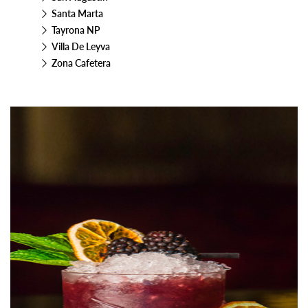
Santa Marta
Tayrona NP
Villa De Leyva
Zona Cafetera