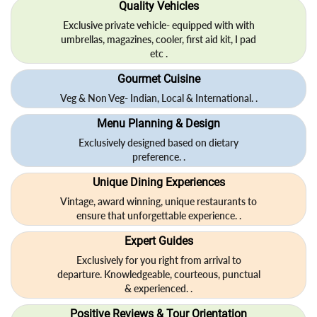
Quality Vehicles
Exclusive private vehicle- equipped with with
umbrellas, magazines, cooler, first aid kit, I pad
etc .
Gourmet Cuisine
Veg & Non Veg- Indian, Local & International. .
Menu Planning & Design
Exclusively designed based on dietary
preference. .
Unique Dining Experiences
Vintage, award winning, unique restaurants to
ensure that unforgettable experience. .
Expert Guides
Exclusively for you right from arrival to
departure. Knowledgeable, courteous, punctual
& experienced. .
Positive Reviews & Tour Orientation