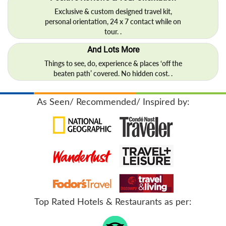
Exclusive & custom designed travel kit,
personal orientation, 24 x 7 contact while on
tour. .
And Lots More
Things to see, do, experience & places ‘off the
beaten path’ covered. No hidden cost. .
As Seen/ Recommended/ Inspired by:
Top Rated Hotels & Restaurants as per: